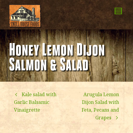
Honey Lemon Dijon
Salmon & Salad
Kale salad with
Arugula Lemon
Garlic Balsamic
Dijon Salad with
Vinaigrette
Feta, Pecans and
Grapes