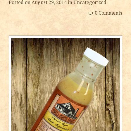
Posted on
August 29, 2014
in Uncategorized
0 Comments