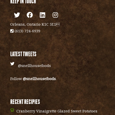
KEEP IN TOUCH
Orleans, Ontario K1C 5E1
(613) 724-6939
LATEST TWEETS
@snellhousefoods
Follow
@snellhousefoods
.
RECENT RECIPIES
Cranberry Vinaigrette Glazed Sweet Potatoes