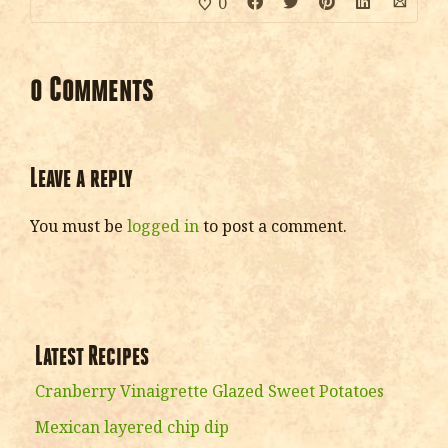
0
0 Comments
Leave a reply
You must be
logged in
to post a comment.
Latest Recipes
Cranberry Vinaigrette Glazed Sweet Potatoes
Mexican layered chip dip