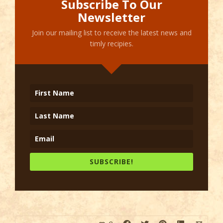
Subscribe To Our
Newsletter
Join our mailing list to receive the latest news and
timly recipies.
SUBSCRIBE!