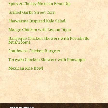
Spicy & Cheesy Mexican Bean Dip
Grilled Garlic Street Corn
Shawarma Inspired Kale Salad
Mango Chicken with Lemon Dijon
Barbeque Chicken Skewers with Portobello
Mushrooms
Southwest Chicken Burgers
Teriyaki Chicken Skewers with Pineapple
Mexican Rice Bowl