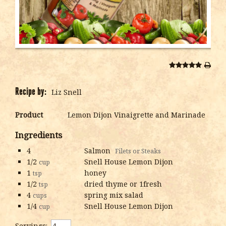
Recipe by:
Liz Snell
Product
Lemon Dijon Vinaigrette and Marinade
Ingredients
4
Salmon
Filets or Steaks
1/2
Snell House Lemon Dijon
cup
1
honey
tsp
1/2
dried thyme or 1fresh
tsp
4
spring mix salad
cups
1/4
Snell House Lemon Dijon
cup
Servings: