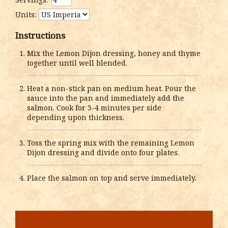
Units:
Instructions
Mix the Lemon Dijon dressing, honey and thyme
together until well blended.
Heat a non-stick pan on medium heat. Pour the
sauce into the pan and immediately add the
salmon. Cook for 3-4 minutes per side
depending upon thickness.
Toss the spring mix with the remaining Lemon
Dijon dressing and divide onto four plates.
Place the salmon on top and serve immediately.