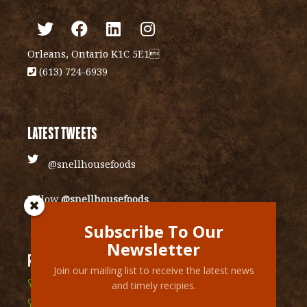
Orleans, Ontario K1C 5E1
(613) 724-6939
LATEST TWEETS
@snellhousefoods
Follow
@snellhousefoods
.
Subscribe To Our
Newsletter
RECENT RECIPIES
Join our mailing list to receive the latest news
Cranberry Vinaigrette Glazed Sweet Potatoes
and timely recipies.
Mexican layered chip dip