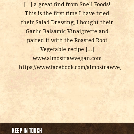
[…] a great find from Snell Foods!
This is the first time I have tried
their Salad Dressing, I bought their
Garlic Balsamic Vinaigrette and
paired it with the Roasted Root
Vegetable recipe […]
www.almostrawvegan.com
https://www.facebook.com/almostrawvegan
KEEP IN TOUCH