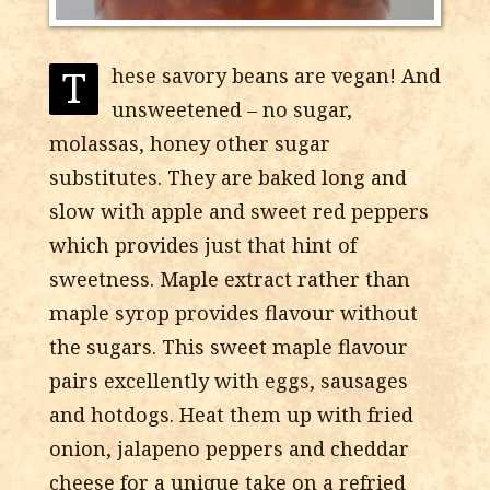
T
hese savory beans are vegan! And
unsweetened – no sugar,
molassas, honey other sugar
substitutes. They are baked long and
slow with apple and sweet red peppers
which provides just that hint of
sweetness. Maple extract rather than
maple syrop provides flavour without
the sugars. This sweet maple flavour
pairs excellently with eggs, sausages
and hotdogs. Heat them up with fried
onion, jalapeno peppers and cheddar
cheese for a unique take on a refried