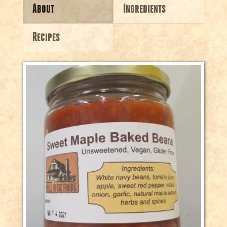
About
Ingredients
Recipes