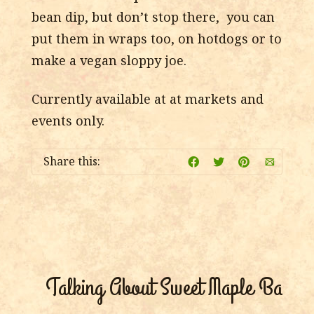
bean dip, but don’t stop there, you can
put them in wraps too, on hotdogs or to
make a vegan sloppy joe.
Currently available at at markets and
events only.
Share this:
Talking About Sweet Maple Baked