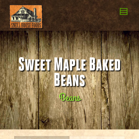
Sweet Maple Baked
Beans
Beans