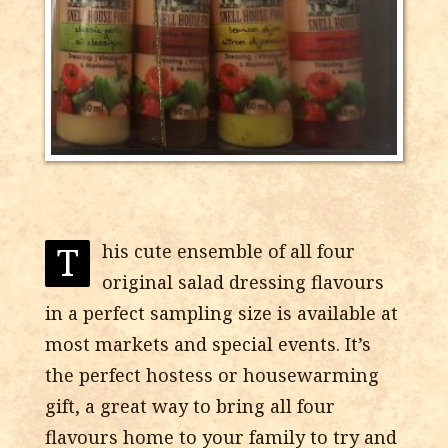
T
his cute ensemble of all four
original salad dressing flavours
in a perfect sampling size is available at
most markets and special events. It’s
the perfect hostess or housewarming
gift, a great way to bring all four
flavours home to your family to try and