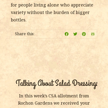
for people living alone who appreciate
variety without the burden of bigger
bottles.
Share this:
Talking About Salad Dressings
In this week’s CSA allotment from
Rochon Gardens we received your