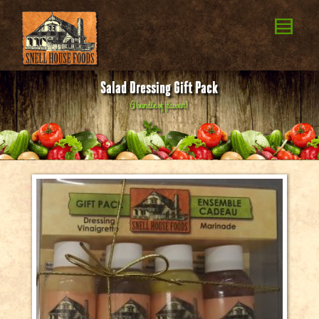
Salad Dressing Gift Pack
A
b
u
n
d
l
e
o
f
f
l
a
v
o
u
r
!