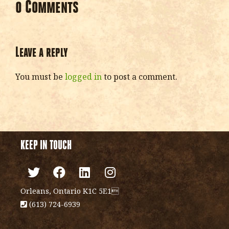
0 Comments
Leave a reply
You must be
logged in
to post a comment.
KEEP IN TOUCH
Orleans, Ontario K1C 5E1
(613) 724-6939