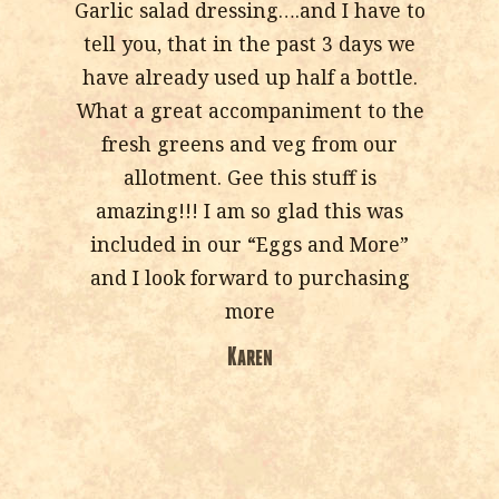
Garlic salad dressing….and I have to
tell you, that in the past 3 days we
have already used up half a bottle.
What a great accompaniment to the
fresh greens and veg from our
allotment. Gee this stuff is
amazing!!! I am so glad this was
included in our “Eggs and More”
and I look forward to purchasing
more
Karen