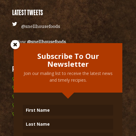
LATEST TWEETS
@snellhousefoods
Follow
@snellhousefoods
.
Subscribe To Our
Newsletter
RECENT RECIPIES
Join our mailing list to receive the latest news
Cranberry Vinaigrette Glazed Sweet Potatoes
and timely recipies.
Mexican layered chip dip
Spicy & Cheesy Mexican Bean Dip
Grilled Garlic Street Corn
Shawarma Inspired Kale Salad