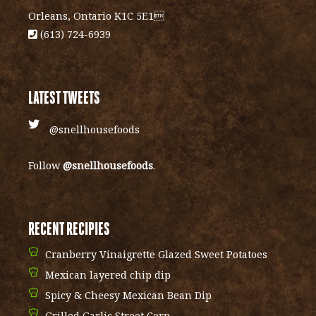
Orleans, Ontario K1C 5E1
(613) 724-6939
LATEST TWEETS
@snellhousefoods
Follow
@snellhousefoods
.
RECENT RECIPIES
Cranberry Vinaigrette Glazed Sweet Potatoes
Mexican layered chip dip
Spicy & Cheesy Mexican Bean Dip
Grilled Garlic Street Corn