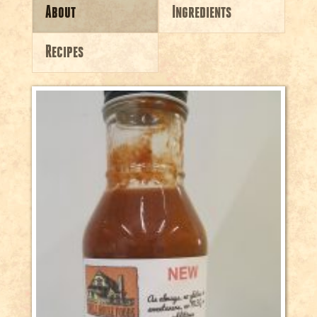
About
Ingredients
Recipes