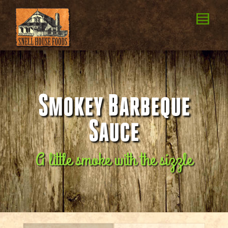
Smokey Barbeque
Sauce
A little smoke with the sizzle