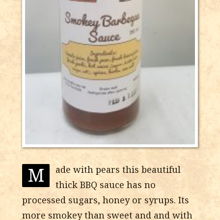
M
ade with pears this beautiful
thick BBQ sauce has no
processed sugars, honey or syrups. Its
more smokey than sweet and and with