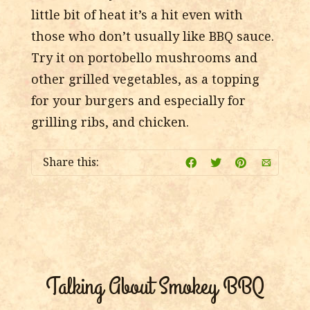
little bit of heat it’s a hit even with
those who don’t usually like BBQ sauce.
Try it on portobello mushrooms and
other grilled vegetables, as a topping
for your burgers and especially for
grilling ribs, and chicken.
Share this:
Talking About Smokey BBQ