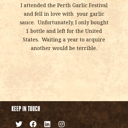
I attended the Perth Garlic Festival
and fell in love with your garlic
sauce. Unfortunately, I only bought
1 bottle and left for the United
States. Waiting a year to acquire
another would be terrible.
KEEP IN TOUCH