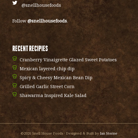
@snellhousefoods
Follow
@snellhousefoods
.
RECENT RECIPIES
Cranberry Vinaigrette Glazed Sweet Potatoes
Mexican layered chip dip
Spicy & Cheesy Mexican Bean Dip
Grilled Garlic Street Corn
Shawarma Inspired Kale Salad
©2026 Snell House Foods · Designed & Built by
Ian Sterne