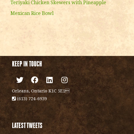
Teriyaki Chicken Skewers with Pineapple
Mexican Rice Bowl
KEEP IN TOUCH
Orleans, Ontario K1C 5E1
(613) 724-6939
LATEST TWEETS