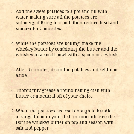
Add the sweet potatoes to a pot and fill with
water, making sure all the potatoes are
submerged Bring to a boil, then reduce heat and
simmer for 5 minutes
While the potatoes are boiling, make the
whiskey butter by combining the butter and the
whiskey in a small bowl with a spoon or a whisk
After 5 minutes, drain the potatoes and set them
aside
Thoroughly grease a round baking dish with
butter or a neutral oil of your choice
When the potatoes are cool enough to handle,
arrange them in your dish in concentric circles
Dot the whiskey butter on top and season with
salt and pepper