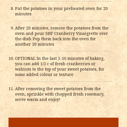
Put the potatoes in your preheated oven for 20
minutes
After 20 minutes, remove the potatoes from the
oven and pour SHF Cranberry Vinaigrette over
the dish Pop them back into the oven for
another 20 minutes
OPTIONAL In the last 5-10 minutes of baking,
you can add 1/2 c of fresh cranberries or
walnuts to the top of your sweet potatoes, for
some added colour or texture
After removing the sweet potatoes from the
oven, sprinkle with chopped fresh rosemary,
serve warm and enjoy!