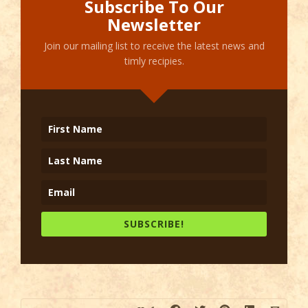
Subscribe To Our
Newsletter
Join our mailing list to receive the latest news and
timly recipies.
SUBSCRIBE!