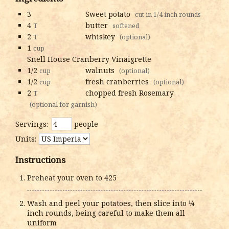
3
Sweet potato
cut in 1/4 inch rounds
4
butter
T
softened
2
whiskey
T
(optional)
1
cup
Snell House Cranberry Vinaigrette
1/2
walnuts
cup
(optional)
1/2
fresh cranberries
cup
(optional)
2
chopped fresh Rosemary
T
(optional for garnish)
Servings:
people
Units:
Instructions
Preheat your oven to 425
Wash and peel your potatoes, then slice into ¼
inch rounds, being careful to make them all
uniform