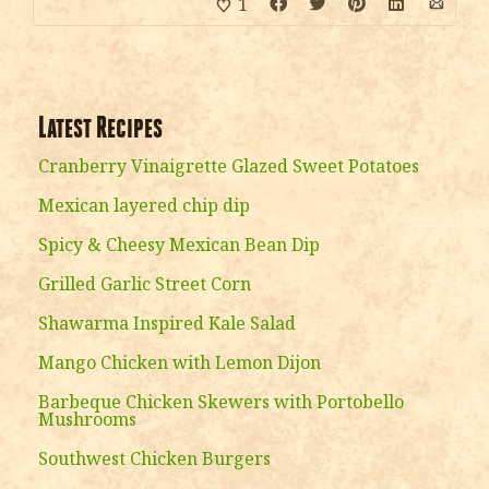
1
Latest Recipes
Cranberry Vinaigrette Glazed Sweet Potatoes
Mexican layered chip dip
Spicy & Cheesy Mexican Bean Dip
Grilled Garlic Street Corn
Shawarma Inspired Kale Salad
Mango Chicken with Lemon Dijon
Barbeque Chicken Skewers with Portobello
Mushrooms
Southwest Chicken Burgers