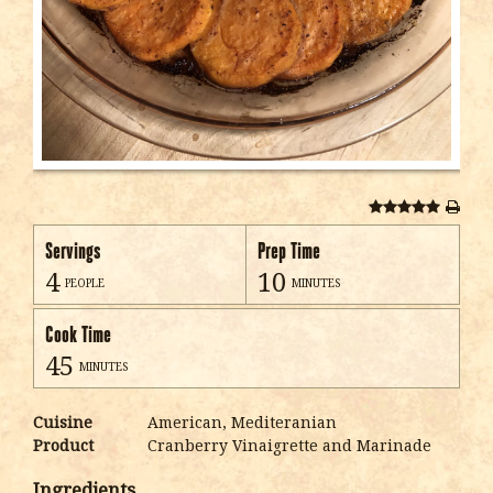
Servings
Prep Time
4
10
people
minutes
Cook Time
45
minutes
Cuisine
American, Mediteranian
Product
Cranberry Vinaigrette and Marinade
Ingredients