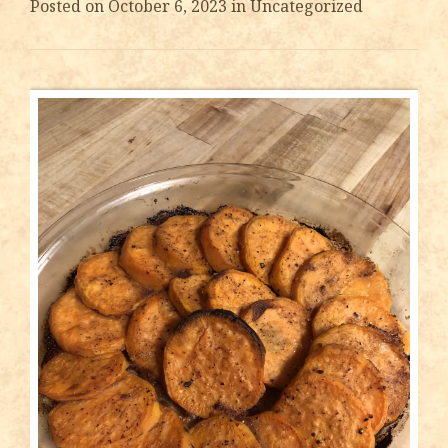
Posted on
October 6, 2023
in Uncategorized