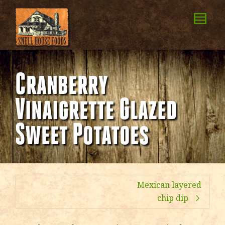
Cranberry
Vinaigrette Glazed
Sweet Potatoes
Mexican layered
chip dip